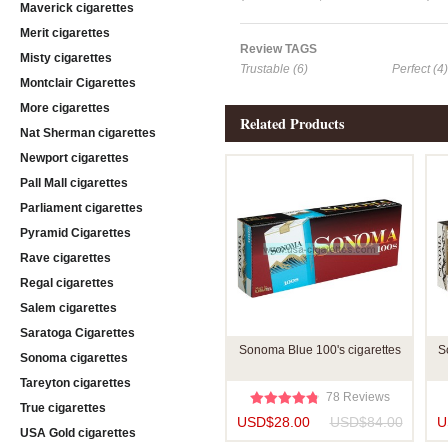
Maverick cigarettes
Merit cigarettes
Review TAGS
Misty cigarettes
Trustable (6)
Perfect (4)
Montclair Cigarettes
More cigarettes
Related Products
Nat Sherman cigarettes
Newport cigarettes
Pall Mall cigarettes
Parliament cigarettes
Pyramid Cigarettes
Rave cigarettes
Regal cigarettes
Salem cigarettes
Saratoga Cigarettes
Sonoma Blue 100's cigarettes
S
Sonoma cigarettes
Tareyton cigarettes
78 Reviews
True cigarettes
USD$28.00
USD$84.00
U
USA Gold cigarettes