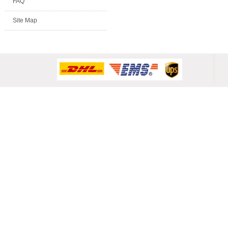
FAQ
Site Map