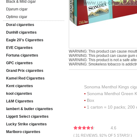
Black & Mild cigar
Djarum cigar
Optimo cigar
Doral cigarettes
Dunhill cigarettes
Eagle 20's Cigarettes
EVE Cigarettes
WARNING: This product can cause mouth
Fortuna cigarettes
WARNING: This product can cause gum di
WARNING: This product is not a safe alter
GPC cigarettes
WARNING: Smokeless tobacco is addicti
Grand Prix cigarettes
Kamel Red Cigarettes
Kent cigarettes
Sonoma Menthol Kings ciga
Sonoma Menthol Green K
kool cigarettes
Box
L&M Cigarettes
1 carton = 10 packs; 200 
lambert & butler cigarettes
Liggett Select cigarettes
Lucky Strike cigarettes
4.6
Marlboro cigarettes
( 31 REVIEWS, 92% OF 5 STARS! )