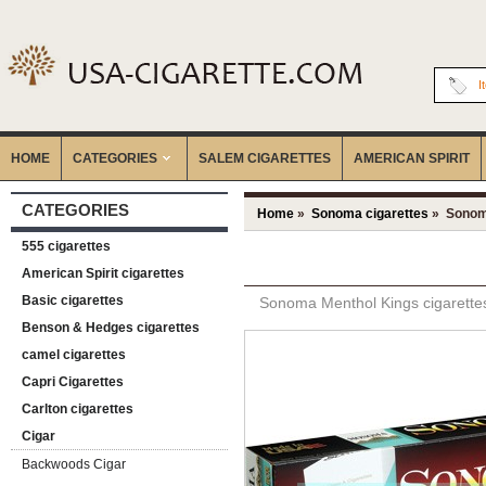
I
HOME
CATEGORIES
‎SALEM CIGARETTES
AMERICAN SPIRIT
CATEGORIES
Home
»
Sonoma cigarettes
» Sonoma
555 cigarettes
American Spirit cigarettes
Basic cigarettes
Sonoma Menthol Kings cigarette
Benson & Hedges cigarettes
camel cigarettes
Capri Cigarettes
Carlton cigarettes
Cigar
Backwoods Cigar