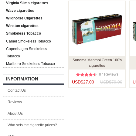
Virginia Slims cigarettes
Wave cigarettes
Wildhorse Cigarettes
Winston cigarettes
Smokeless Tobacco
Camel Smokeless Tobacco
Copenhagen Smokeless
Tobacco
Sonoma Menthol Green 100's
Marlboro Smokeless Tobacco
cigarettes
87 Reviews
INFORMATION
USD$27.00
USD$79.00
U
Contact Us
Reviews
About Us
Who sets the cigarette prices?