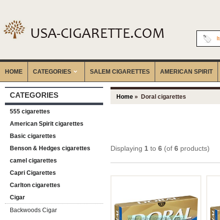
I
HOME
CATEGORIES
‎SALEM CIGARETTES
AMERICAN SPIRIT
CATEGORIES
Home
» Doral cigarettes
555 cigarettes
American Spirit cigarettes
Basic cigarettes
Displaying
1
to
6
(of
6
products)
Benson & Hedges cigarettes
camel cigarettes
Capri Cigarettes
Carlton cigarettes
Cigar
Backwoods Cigar