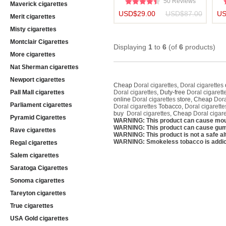
50 Reviews
Maverick cigarettes
USD$29.00
USD$87.00
US
Merit cigarettes
Misty cigarettes
Montclair Cigarettes
Displaying
1
to
6
(of
6
products)
More cigarettes
Nat Sherman cigarettes
Newport cigarettes
Cheap
Doral cigarettes
,
Doral cigarettes
Pall Mall cigarettes
Doral cigarettes
, Duty-free
Doral cigarett
online
Doral cigarettes
store, Cheap
Dora
Parliament cigarettes
Doral cigarettes
Tobacco,
Doral cigarette
buy
Doral cigarettes
, Cheap
Doral cigare
Pyramid Cigarettes
WARNING: This product can cause mou
WARNING: This product can cause gum 
Rave cigarettes
WARNING: This product is not a safe alt
WARNING: Smokeless tobacco is addic
Regal cigarettes
Salem cigarettes
Saratoga Cigarettes
Sonoma cigarettes
Tareyton cigarettes
True cigarettes
USA Gold cigarettes