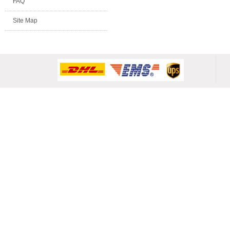
FAQ
Site Map