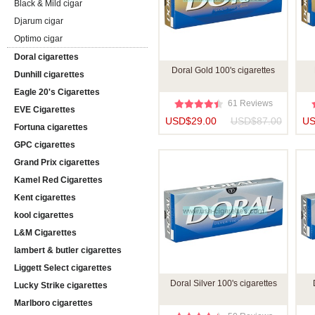
Black & Mild cigar
Djarum cigar
Optimo cigar
Doral cigarettes
Doral Gold 100's cigarettes
Dunhill cigarettes
Eagle 20's Cigarettes
61 Reviews
EVE Cigarettes
USD$29.00
USD$87.00
US
Fortuna cigarettes
GPC cigarettes
Grand Prix cigarettes
Kamel Red Cigarettes
Kent cigarettes
kool cigarettes
L&M Cigarettes
lambert & butler cigarettes
Liggett Select cigarettes
Doral Silver 100's cigarettes
Lucky Strike cigarettes
Marlboro cigarettes