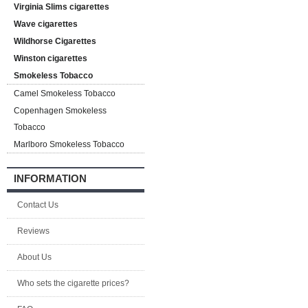
Virginia Slims cigarettes
Wave cigarettes
Wildhorse Cigarettes
Winston cigarettes
Smokeless Tobacco
Camel Smokeless Tobacco
Copenhagen Smokeless
Tobacco
Marlboro Smokeless Tobacco
INFORMATION
Contact Us
Reviews
About Us
Who sets the cigarette prices?