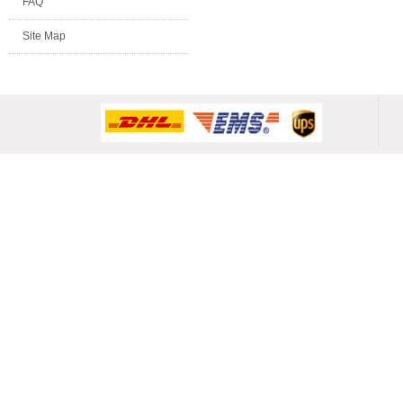
FAQ
Site Map