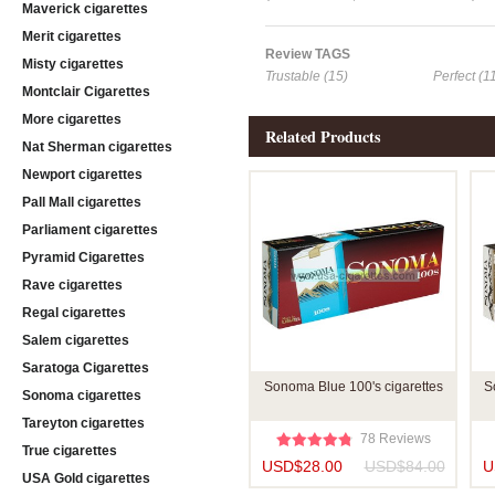
Maverick cigarettes
Merit cigarettes
Review TAGS
Misty cigarettes
Trustable (15)
Perfect (1
Montclair Cigarettes
More cigarettes
Related Products
Nat Sherman cigarettes
Newport cigarettes
Pall Mall cigarettes
Parliament cigarettes
Pyramid Cigarettes
Rave cigarettes
Regal cigarettes
Salem cigarettes
Saratoga Cigarettes
Sonoma Blue 100's cigarettes
S
Sonoma cigarettes
Tareyton cigarettes
78 Reviews
True cigarettes
USD$28.00
USD$84.00
U
USA Gold cigarettes