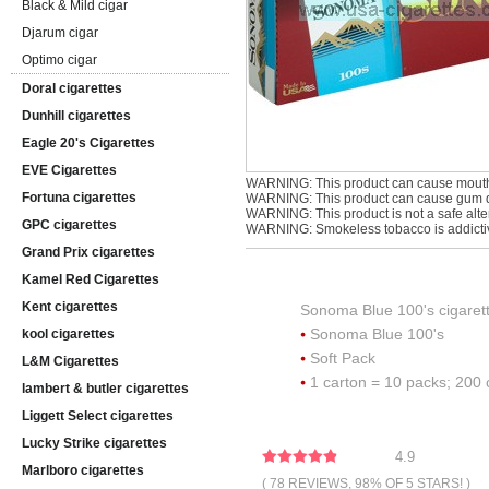
Black & Mild cigar
Djarum cigar
Optimo cigar
Doral cigarettes
Dunhill cigarettes
Eagle 20's Cigarettes
EVE Cigarettes
WARNING: This product can cause mouth
Fortuna cigarettes
WARNING: This product can cause gum di
WARNING: This product is not a safe alter
GPC cigarettes
WARNING: Smokeless tobacco is addicti
Grand Prix cigarettes
Kamel Red Cigarettes
Kent cigarettes
Sonoma Blue 100's cigaret
Sonoma Blue 100's
kool cigarettes
Soft Pack
L&M Cigarettes
1 carton = 10 packs; 200 
lambert & butler cigarettes
Liggett Select cigarettes
Lucky Strike cigarettes
4.9
Marlboro cigarettes
( 78 REVIEWS, 98% OF 5 STARS! )