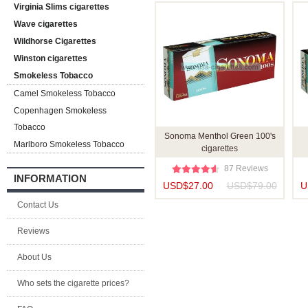
Virginia Slims cigarettes
Wave cigarettes
Wildhorse Cigarettes
Winston cigarettes
Smokeless Tobacco
Camel Smokeless Tobacco
Copenhagen Smokeless
Tobacco
Sonoma Menthol Green 100's
Marlboro Smokeless Tobacco
cigarettes
87 Reviews
INFORMATION
USD$27.00
USD$79.00
U
Contact Us
Reviews
About Us
Who sets the cigarette prices?