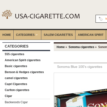
I
HOME
CATEGORIES
‎SALEM CIGARETTES
AMERICAN SPIRIT
CATEGORIES
Home
»
Sonoma cigarettes
» Sonoma
555 cigarettes
American Spirit cigarettes
Basic cigarettes
Sonoma Blue 100's cigarettes
Benson & Hedges cigarettes
camel cigarettes
Capri Cigarettes
Carlton cigarettes
Cigar
Backwoods Cigar