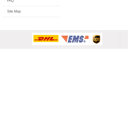
FAQ
Site Map