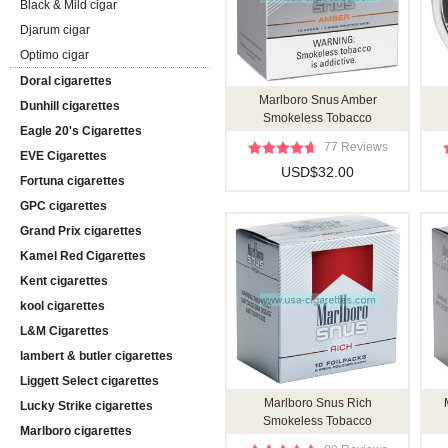
Black & Mild cigar
Djarum cigar
Optimo cigar
Doral cigarettes
Marlboro Snus Amber
Dunhill cigarettes
Smokeless Tobacco
Eagle 20's Cigarettes
77 Reviews
EVE Cigarettes
USD$32.00
Fortuna cigarettes
GPC cigarettes
Grand Prix cigarettes
Kamel Red Cigarettes
Kent cigarettes
kool cigarettes
L&M Cigarettes
lambert & butler cigarettes
Liggett Select cigarettes
Marlboro Snus Rich
Lucky Strike cigarettes
Smokeless Tobacco
Marlboro cigarettes