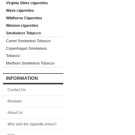
Virginia Slims cigarettes
Wave cigarettes
Wildhorse Cigarettes
Winston cigarettes
Smokeless Tobacco
Camel Smokeless Tobacco
Copenhagen Smokeless
Tobacco
Marlboro Smokeless Tobacco
INFORMATION
Contact Us
Reviews
About Us
Who sets the cigarette prices?