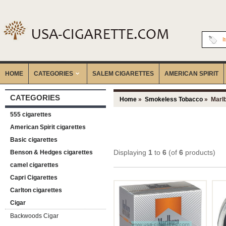
I
HOME
CATEGORIES
‎SALEM CIGARETTES
AMERICAN SPIRIT
CATEGORIES
Home
»
Smokeless Tobacco
» Marl
555 cigarettes
American Spirit cigarettes
Basic cigarettes
Displaying
1
to
6
(of
6
products)
Benson & Hedges cigarettes
camel cigarettes
Capri Cigarettes
Carlton cigarettes
Cigar
Backwoods Cigar