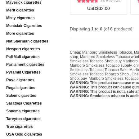
88 Reviews
Maverick cigarettes
USD$32.00
Merit cigarettes
Misty cigarettes
Montclair Cigarettes
Displaying
1
to
6
(of
6
products)
More cigarettes
Nat Sherman cigarettes
Newport cigarettes
Cheap
Marlboro Smokeless Tobacco
,
Ma
Pall Mall cigarettes
shop,
Marlboro Smokeless Tobacco
whol
Smokeless Tobacco
Shop, buy
Marlboro
Parliament cigarettes
Marlboro Smokeless Tobacco
supply, on
Smokeless Tobacco
Tobacco Sale,
Marlb
Pyramid Cigarettes
Smokeless Tobacco
Tobacco Shop., Ch
Shop, buy
Marlboro Smokeless Tobacco
Rave cigarettes
WARNING: This product can cause mou
WARNING: This product can cause gum 
Regal cigarettes
WARNING: This product is not a safe alt
Salem cigarettes
WARNING: Smokeless tobacco is addic
Saratoga Cigarettes
Sonoma cigarettes
Tareyton cigarettes
True cigarettes
USA Gold cigarettes