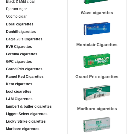
Black & Mild cigar
Djarum cigar
Wave cigarettes
Optimo cigar
Doral cigarettes
Dunhill cigarettes
Eagle 20's Cigarettes
Montclair Cigarettes
EVE Cigarettes
Fortuna cigarettes
GPC cigarettes
Grand Prix cigarettes
Grand Prix cigarettes
Kamel Red Cigarettes
Kent cigarettes
kool cigarettes
L&M Cigarettes
lambert & butler cigarettes
Marlboro cigarettes
Liggett Select cigarettes
Lucky Strike cigarettes
Marlboro cigarettes