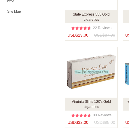
FAQ
Site Map
State Express 555 Gold
cigarettes
22 Reviews
USD$29.00
USD$87.00
U
Virginia Slims 120's Gold
w
cigarettes
33 Reviews
USD$32.00
USD$95.00
U