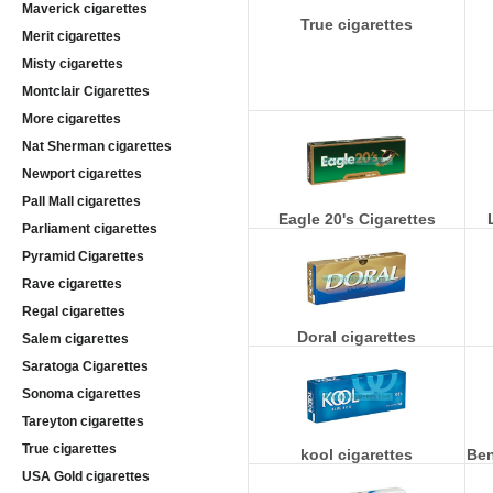
Maverick cigarettes
True cigarettes
Merit cigarettes
Misty cigarettes
Montclair Cigarettes
More cigarettes
Nat Sherman cigarettes
Newport cigarettes
Pall Mall cigarettes
Eagle 20's Cigarettes
Parliament cigarettes
Pyramid Cigarettes
Rave cigarettes
Regal cigarettes
Doral cigarettes
Salem cigarettes
Saratoga Cigarettes
Sonoma cigarettes
Tareyton cigarettes
True cigarettes
kool cigarettes
Ben
USA Gold cigarettes