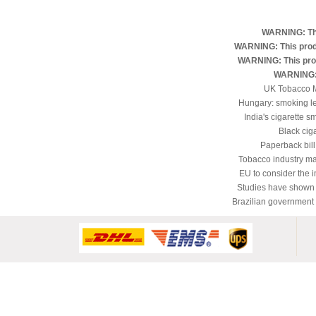
WARNING: Thi
WARNING: This produ
WARNING: This produ
WARNING: 
UK Tobacco M
Hungary: smoking le
India's cigarette s
Black ciga
Paperback bill
Tobacco industry man
EU to consider the 
Studies have shown t
Brazilian government