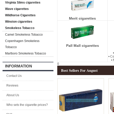
Virginia Slims cigarettes
Wave cigarettes
Wildhorse Cigarettes
Merit cigarettes
Winston cigarettes
Smokeless Tobacco
Camel Smokeless Tobacco
Copenhagen Smokeless
Pall Mall cigarettes
Tobacco
Marlboro Smokeless Tobacco
•
Co
•
0
INFORMATION
Best Sellers For August
Contact Us
Reviews
About Us
Who sets the cigarette prices?