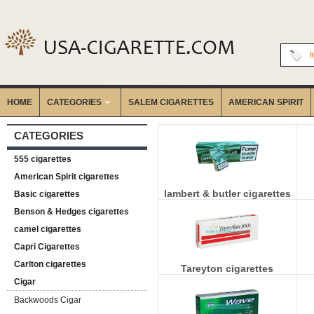
I
HOME
CATEGORIES
‎SALEM CIGARETTES
AMERICAN SPIRIT
CATEGORIES
555 cigarettes
American Spirit cigarettes
lambert & butler cigarettes
Basic cigarettes
Benson & Hedges cigarettes
camel cigarettes
Capri Cigarettes
Carlton cigarettes
Tareyton cigarettes
Cigar
Backwoods Cigar