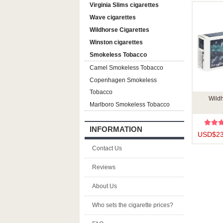
Virginia Slims cigarettes
Wave cigarettes
Wildhorse Cigarettes
Winston cigarettes
Smokeless Tobacco
Camel Smokeless Tobacco
Copenhagen Smokeless
Tobacco
Wildh
Marlboro Smokeless Tobacco
INFORMATION
USD$23
Contact Us
Reviews
About Us
Who sets the cigarette prices?