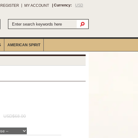
| Currency:
USD
/ REGISTER
MY ACCOUNT
S
AMERICAN SPIRIT
USD$68.00