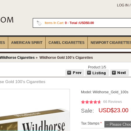
LOG IN 
Items In Cart:
0
- Total :USD$0.00
TES
AMERICAN SPIRIT
CAMEL CIGARETTES
NEWPORT CIGARETTE
Wildhorse Cigarettes
» Wildhorse Gold 100's Cigarettes
Product 1/5
se Gold 100's Cigarettes
Model:
Wildhorse_Gold_100s
66 Reviews
USD$23.00
Sale:
Tax Stamps
*