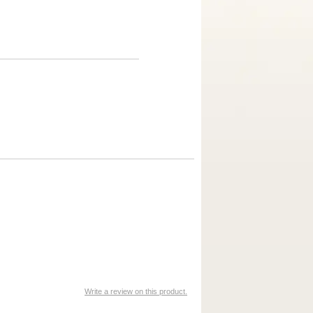
Write a review on this product.