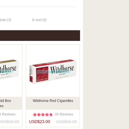
aste (3)
Is real (6)
old Box
Wildhorse Red Cigarettes
tes
5 Reviews
35 Reviews
USD$68.00
USD$23.00
USD$68.00