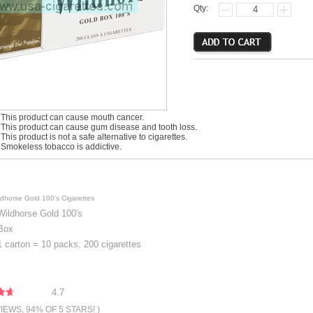
Qty:
his product can cause mouth cancer.
his product can cause gum disease and tooth loss.
is product is not a safe alternative to cigarettes.
mokeless tobacco is addictive.
ldhorse Gold 100's Cigarettes
Wildhorse Gold 100's
Box
1 carton = 10 packs; 200 cigarettes
4.7
VIEWS, 94% OF 5 STARS! )