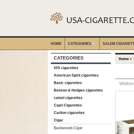
HOME
CATEGORIES
‎SALEM CIGARET
CATEGORIES
Home
»
555 cigarettes
American Spirit cigarettes
Basic cigarettes
Wildhor
Benson & Hedges cigarettes
camel cigarettes
Capri Cigarettes
Carlton cigarettes
Cigar
Backwoods Cigar