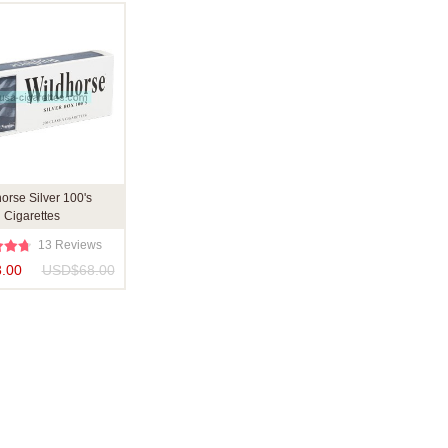
orse Silver 100's
Cigarettes
13 Reviews
.00
USD$68.00