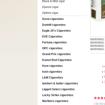
Black & Mild cigar
Djarum cigar
Optimo cigar
Doral cigarettes
Dunhill cigarettes
Eagle 20's Cigarettes
EVE Cigarettes
WARNING: T
Fortuna cigarettes
WARNING: T
WARNING: Th
GPC cigarettes
WARNING: S
Grand Prix cigarettes
Kamel Red Cigarettes
Kent cigarettes
Wi
kool cigarettes
L&M Cigarettes
lambert & butler cigarettes
Liggett Select cigarettes
Lucky Strike cigarettes
Marlboro cigarettes
( 66 RE