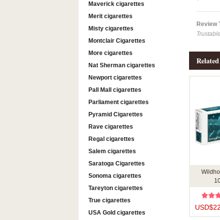
Maverick cigarettes
Merit cigarettes
Review
Misty cigarettes
Trustabl
Montclair Cigarettes
More cigarettes
Related
Nat Sherman cigarettes
Newport cigarettes
Pall Mall cigarettes
Parliament cigarettes
Pyramid Cigarettes
Rave cigarettes
Regal cigarettes
Salem cigarettes
Saratoga Cigarettes
Wildho
Sonoma cigarettes
10
Tareyton cigarettes
True cigarettes
USD$22
USA Gold cigarettes