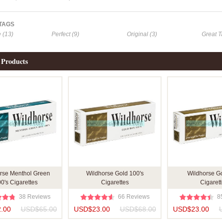
 TAGS
e (13)
Perfect (9)
Original (3)
Great T
 Products
rse Menthol Green
Wildhorse Gold 100's
Wildhorse G
0's Cigarettes
Cigarettes
Cigaret
38 Reviews
66 Reviews
8
.00
USD$65.00
USD$23.00
USD$68.00
USD$23.00