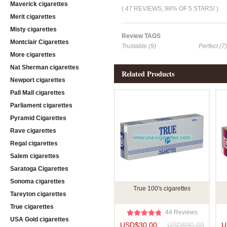
Maverick cigarettes
( 47 REVIEWS, 98% OF 5 STARS! )
Merit cigarettes
Misty cigarettes
Review TAGS
Montclair Cigarettes
Trustable (9)
Perfect (7)
More cigarettes
Nat Sherman cigarettes
Related Products
Newport cigarettes
Pall Mall cigarettes
Parliament cigarettes
Pyramid Cigarettes
Rave cigarettes
Regal cigarettes
Salem cigarettes
Saratoga Cigarettes
Sonoma cigarettes
True 100's cigarettes
Tareyton cigarettes
True cigarettes
44 Reviews
USA Gold cigarettes
USD$30.00
USD$90.00
U