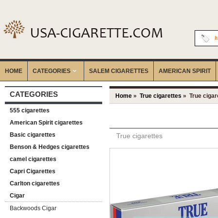
I
HOME
CATEGORIES
‎SALEM CIGARETTES
AMERICAN SPIRIT
CATEGORIES
Home
»
True cigarettes
» True cigar
555 cigarettes
American Spirit cigarettes
Basic cigarettes
True cigarettes
Benson & Hedges cigarettes
camel cigarettes
Capri Cigarettes
Carlton cigarettes
Cigar
Backwoods Cigar