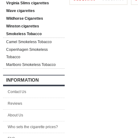
Virginia Slims cigarettes
Wave cigarettes
Wildhorse Cigarettes
Winston cigarettes
Smokeless Tobacco
Camel Smokeless Tobacco
Copenhagen Smokeless
Tobacco
Marlboro Smokeless Tobacco
INFORMATION
Contact Us
Reviews
About Us
Who sets the cigarette prices?