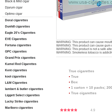
Black & Mild cigar
Djarum cigar
Optimo cigar
Doral cigarettes
Dunhill cigarettes
Eagle 20's Cigarettes
EVE Cigarettes
WARNING: This product can cause mouth
Fortuna cigarettes
WARNING: This product can cause gum di
WARNING: This product is not a safe alter
GPC cigarettes
WARNING: Smokeless tobacco is addicti
Grand Prix cigarettes
Kamel Red Cigarettes
Kent cigarettes
True cigarettes
True
kool cigarettes
Box
L&M Cigarettes
1 carton = 10 packs; 200
lambert & butler cigarettes
True cigarettes
Liggett Select cigarettes
Lucky Strike cigarettes
Marlboro cigarettes
4.9