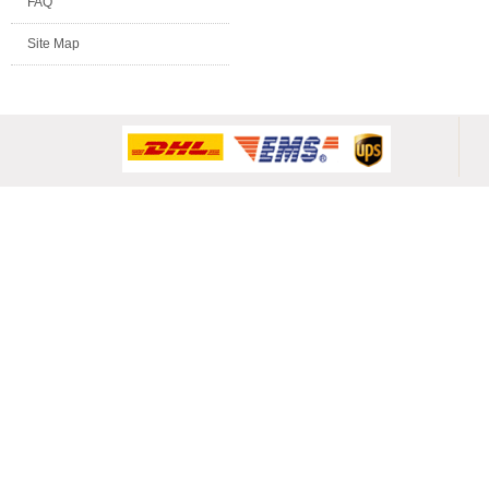
FAQ
Site Map