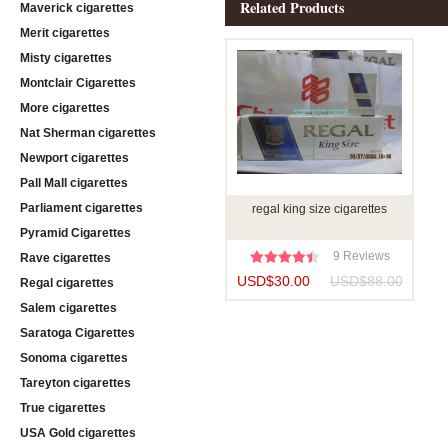
Related Products
Maverick cigarettes
Merit cigarettes
Misty cigarettes
Montclair Cigarettes
More cigarettes
Nat Sherman cigarettes
Newport cigarettes
Pall Mall cigarettes
Parliament cigarettes
regal king size cigarettes
Pyramid Cigarettes
9 Reviews
Rave cigarettes
USD$30.00
USD$88.00
Regal cigarettes
Salem cigarettes
Saratoga Cigarettes
Sonoma cigarettes
Tareyton cigarettes
True cigarettes
USA Gold cigarettes