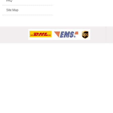
FAQ
Site Map