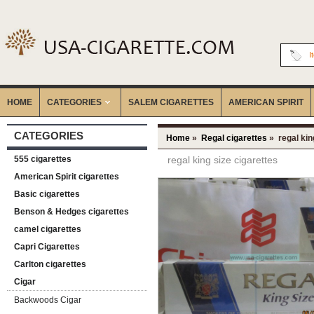
I
HOME
CATEGORIES
‎SALEM CIGARETTES
AMERICAN SPIRIT
CATEGORIES
Home
»
Regal cigarettes
» regal kin
555 cigarettes
regal king size cigarettes
American Spirit cigarettes
Basic cigarettes
Benson & Hedges cigarettes
camel cigarettes
Capri Cigarettes
Carlton cigarettes
Cigar
Backwoods Cigar