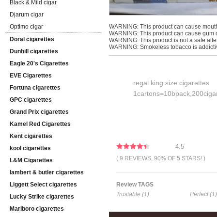
Black & Mild cigar
Djarum cigar
Optimo cigar
WARNING: This product can cause mouth
WARNING: This product can cause gum di
Doral cigarettes
WARNING: This product is not a safe alter
WARNING: Smokeless tobacco is addicti
Dunhill cigarettes
Eagle 20's Cigarettes
EVE Cigarettes
regal king size cigarettes
Fortuna cigarettes
1cartons=10bpack,200cigar
GPC cigarettes
Grand Prix cigarettes
Kamel Red Cigarettes
Kent cigarettes
4.5
kool cigarettes
( 9 REVIEWS, 90% OF 5 STARS! )
L&M Cigarettes
lambert & butler cigarettes
Liggett Select cigarettes
Review TAGS
Trustable (1)
Perfect (1)
Lucky Strike cigarettes
Marlboro cigarettes