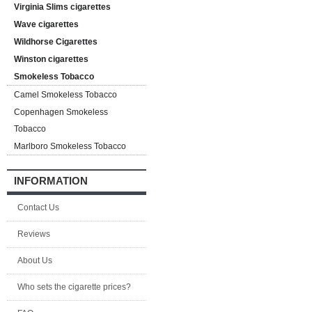
Virginia Slims cigarettes
Wave cigarettes
Wildhorse Cigarettes
Winston cigarettes
Smokeless Tobacco
Camel Smokeless Tobacco
Copenhagen Smokeless
Tobacco
Marlboro Smokeless Tobacco
INFORMATION
Contact Us
Reviews
About Us
Who sets the cigarette prices?