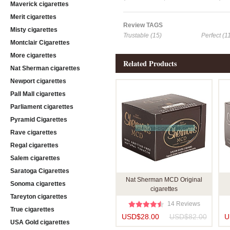
Maverick cigarettes
Merit cigarettes
Review TAGS
Misty cigarettes
Trustable (15)
Perfect (1
Montclair Cigarettes
More cigarettes
Related Products
Nat Sherman cigarettes
Newport cigarettes
Pall Mall cigarettes
Parliament cigarettes
Pyramid Cigarettes
Rave cigarettes
Regal cigarettes
Salem cigarettes
Saratoga Cigarettes
Nat Sherman MCD Original
Sonoma cigarettes
cigarettes
Tareyton cigarettes
14 Reviews
True cigarettes
USD$28.00
USD$82.00
U
USA Gold cigarettes