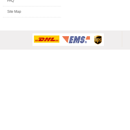
FAQ
Site Map