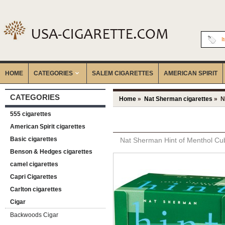
I
HOME
CATEGORIES
‎SALEM CIGARETTES
AMERICAN SPIRIT
CATEGORIES
Home
»
Nat Sherman cigarettes
» Na
555 cigarettes
American Spirit cigarettes
Basic cigarettes
Nat Sherman Hint of Menthol Cub
Benson & Hedges cigarettes
camel cigarettes
Capri Cigarettes
Carlton cigarettes
Cigar
Backwoods Cigar