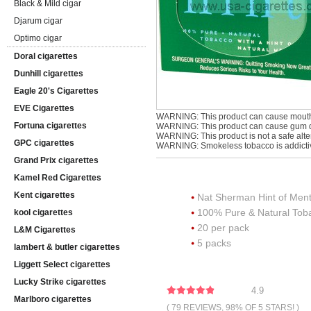
Black & Mild cigar
Djarum cigar
Optimo cigar
Doral cigarettes
Dunhill cigarettes
Eagle 20's Cigarettes
EVE Cigarettes
WARNING: This product can cause mouth
Fortuna cigarettes
WARNING: This product can cause gum di
WARNING: This product is not a safe alter
GPC cigarettes
WARNING: Smokeless tobacco is addicti
Grand Prix cigarettes
Kamel Red Cigarettes
Kent cigarettes
Nat Sherman Hint of Men
100% Pure & Natural To
kool cigarettes
20 per pack
L&M Cigarettes
5 packs
lambert & butler cigarettes
Liggett Select cigarettes
Lucky Strike cigarettes
4.9
Marlboro cigarettes
( 79 REVIEWS, 98% OF 5 STARS! )