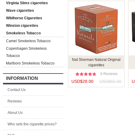
Virginia Slims cigarettes
Wave cigarettes
Wildhorse Cigarettes
Winston cigarettes
Smokeless Tobacco
Camel Smokeless Tobacco
Copenhagen Smokeless
Tobacco
Nat Sherman Natural Original
Marlboro Smokeless Tobacco
cigarettes
6 Reviews
INFORMATION
USD$28.00
USD$82.00
U
Contact Us
Reviews
About Us
Who sets the cigarette prices?