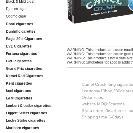
Black & Mild cigar
Djarum cigar
Optimo cigar
Doral cigarettes
Dunhill cigarettes
Eagle 20's Cigarettes
EVE Cigarettes
WARNING: This product can cause mouth
Fortuna cigarettes
WARNING: This product can cause gum di
WARNING: This product is not a safe alter
GPC cigarettes
WARNING: Smokeless tobacco is addicti
Grand Prix cigarettes
Kamel Red Cigarettes
Kent cigarettes
Camel Crush King cigarett
1cartons=10box,200cigaret
kool cigarettes
Order rules:
L&M Cigarettes
website MOQ:5cartons
lambert & butler cigarettes
If you order 25carton or mor
Liggett Select cigarettes
Shipping time 5-8days
Lucky Strike cigarettes
Marlboro cigarettes