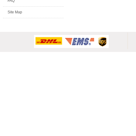
FAQ
Site Map