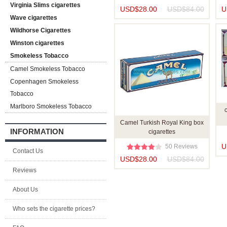
Virginia Slims cigarettes
USD$28.00
USD$84.00
U
Wave cigarettes
Wildhorse Cigarettes
Winston cigarettes
Smokeless Tobacco
Camel Smokeless Tobacco
Copenhagen Smokeless
Tobacco
Marlboro Smokeless Tobacco
Camel Turkish Royal King box
INFORMATION
cigarettes
U
50 Reviews
Contact Us
USD$28.00
USD$84.00
Reviews
About Us
Who sets the cigarette prices?