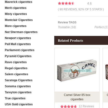
Maverick cigarettes
4.6
Merit cigarettes
( 90 REVIEWS, 92% OF 5 STARS! )
Misty cigarettes
Montclair Cigarettes
Review TAGS
More cigarettes
Trustable (18)
Perfect (1
Nat Sherman cigarettes
Newport cigarettes
Related Products
Pall Mall cigarettes
Parliament cigarettes
Pyramid Cigarettes
Rave cigarettes
Regal cigarettes
Salem cigarettes
Saratoga Cigarettes
Sonoma cigarettes
Tareyton cigarettes
Camel Silver 85 box
True cigarettes
cigarettes
USA Gold cigarettes
12 Reviews