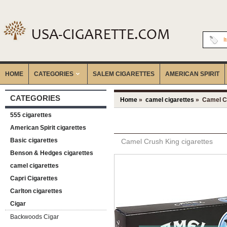
I
HOME
CATEGORIES
‎SALEM CIGARETTES
AMERICAN SPIRIT
CATEGORIES
Home
»
camel cigarettes
» Camel Cr
555 cigarettes
American Spirit cigarettes
Basic cigarettes
Camel Crush King cigarettes
Benson & Hedges cigarettes
camel cigarettes
Capri Cigarettes
Carlton cigarettes
Cigar
Backwoods Cigar