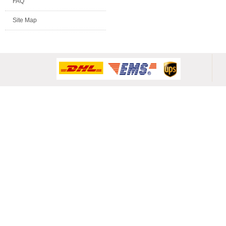
FAQ
Site Map