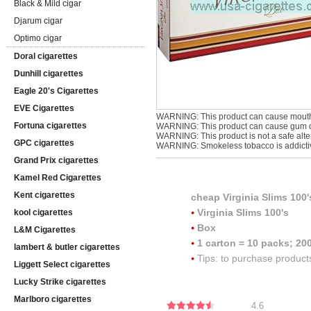
Black & Mild cigar
Djarum cigar
Optimo cigar
Doral cigarettes
Dunhill cigarettes
Eagle 20's Cigarettes
EVE Cigarettes
WARNING: This product can cause mouth
Fortuna cigarettes
WARNING: This product can cause gum di
WARNING: This product is not a safe alter
GPC cigarettes
WARNING: Smokeless tobacco is addicti
Grand Prix cigarettes
Kamel Red Cigarettes
Kent cigarettes
cheap
Virginia Slims 100'
Virginia Slims 100's
kool cigarettes
Box
L&M Cigarettes
1 carton = 10 packs; 200
lambert & butler cigarettes
Tips: to purchase product
Liggett Select cigarettes
Lucky Strike cigarettes
Marlboro cigarettes
4.6