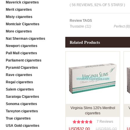
Maverick cigarettes
( 56 REVIEWS, 92% OF 5 STARS! )
Merit cigarettes
Misty cigarettes
Review TAGS
Montclair Cigarettes
Trustable (11)
Perfect (8)
More cigarettes
Nat Sherman cigarettes
Related Products
Newport cigarettes
Pall Mall cigarettes
Parliament cigarettes
Pyramid Cigarettes
Rave cigarettes
Regal cigarettes
Salem cigarettes
Saratoga Cigarettes
Sonoma cigarettes
Virginia Slims 120's Menthol
V
Tareyton cigarettes
cigarettes
True cigarettes
7 Reviews
USA Gold cigarettes
USD$32.00
USD$95.00
U