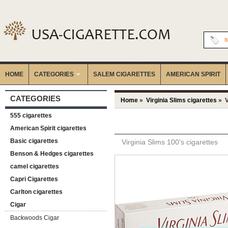
I
HOME
CATEGORIES
‎SALEM CIGARETTES
AMERICAN SPIRIT
CATEGORIES
Home
»
Virginia Slims cigarettes
» V
555 cigarettes
American Spirit cigarettes
Basic cigarettes
Virginia Slims 100's cigarettes
Benson & Hedges cigarettes
camel cigarettes
Capri Cigarettes
Carlton cigarettes
Cigar
Backwoods Cigar