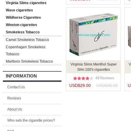
Virginia Slims cigarettes
Wave cigarettes
Wildhorse Cigarettes
Winston cigarettes
Smokeless Tobacco
Camel Smokeless Tobacco
Copenhagen Smokeless
Tobacco
Marlboro Smokeless Tobacco
Virginia Slims Menthol Super
V
Slim 100's cigarettes
INFORMATION
49 Reviews
USD$29.00
USD$85.00
U
Contact Us
Reviews
About Us
Who sets the cigarette prices?