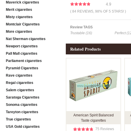
Maverick cigarettes
4.9
Merit cigarettes
( 84 REVIEWS, 98% OF 5 STARS! )
Misty cigarettes
Montclair Cigarettes
Review TAGS
More cigarettes
Trustable (16)
Perfect (1
Nat Sherman cigarettes
Newport cigarettes
Related Products
Pall Mall cigarettes
Parliament cigarettes
Pyramid Cigarettes
Rave cigarettes
Regal cigarettes
Salem cigarettes
Saratoga Cigarettes
Sonoma cigarettes
Tareyton cigarettes
American Spirit Balanced
True cigarettes
Taste cigarettes
USA Gold cigarettes
75 Reviews