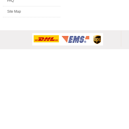
FAQ
Site Map