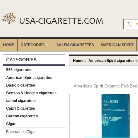
I
HOME
CATEGORIES
‎SALEM CIGARETTES
AMERICAN SPIRIT
CATEGORIES
Home
»
American Spirit cigarettes
»
555 cigarettes
American Spirit cigarettes
Basic cigarettes
American Spirit Organic Full-Bod
Benson & Hedges cigarettes
camel cigarettes
Capri Cigarettes
Carlton cigarettes
Cigar
Backwoods Cigar