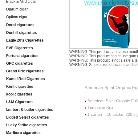
Black & Mild cigar
Djarum cigar
Optimo cigar
Doral cigarettes
Dunhill cigarettes
Eagle 20's Cigarettes
EVE Cigarettes
WARNING: This product can cause mouth
Fortuna cigarettes
WARNING: This product can cause gum di
WARNING: This product is not a safe alter
GPC cigarettes
WARNING: Smokeless tobacco is addicti
Grand Prix cigarettes
Kamel Red Cigarettes
Kent cigarettes
American Spirit Organic Ful
kool cigarettes
American Spirit Organic Ful
L&M Cigarettes
Turquoise Box
lambert & butler cigarettes
1 carton = 10 packs; 200 ci
Liggett Select cigarettes
Lucky Strike cigarettes
Marlboro cigarettes