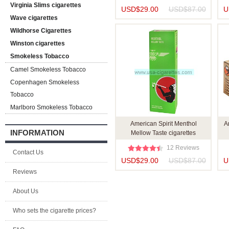
Virginia Slims cigarettes
USD$29.00
USD$87.00
U
Wave cigarettes
Wildhorse Cigarettes
Winston cigarettes
Smokeless Tobacco
Camel Smokeless Tobacco
Copenhagen Smokeless
Tobacco
Marlboro Smokeless Tobacco
American Spirit Menthol
A
INFORMATION
Mellow Taste cigarettes
12 Reviews
Contact Us
USD$29.00
USD$87.00
U
Reviews
About Us
Who sets the cigarette prices?